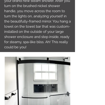
your brand new steam shower. After you
turn on the brushed nickel shower
handle, you move across the room to
turn the lights on, analyzing yourself in
the beautifully-framed mirror. You hang a
towel on the towel bar that was custom-
installed on the outside of your large
shower enclosure and step inside, ready
for steamy, spa-like bliss. Ah! This really
could be you!