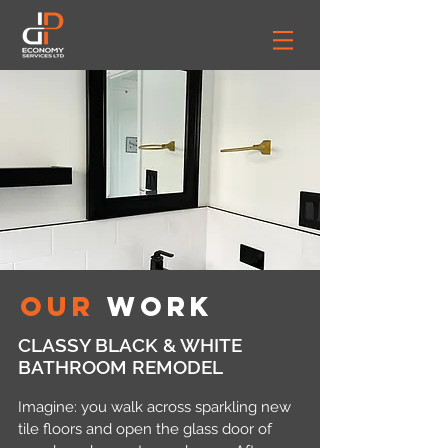
Our
Work
CLASSY BLACK & WHITE
BATHROOM REMODEL
Imagine: you walk across sparkling new
tile floors and open the glass door of