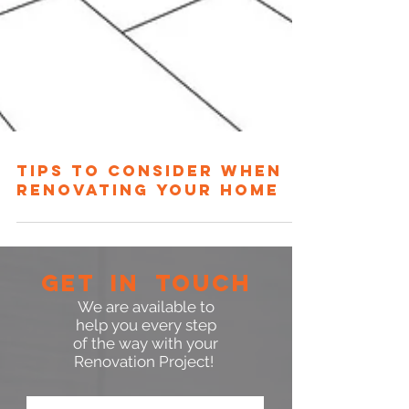
TIPS TO CONSIDER WHEN
RENOVATING YOUR HOME
GET IN TOUCH
We are available to
help you every step
of the way with your
Renovation Project!