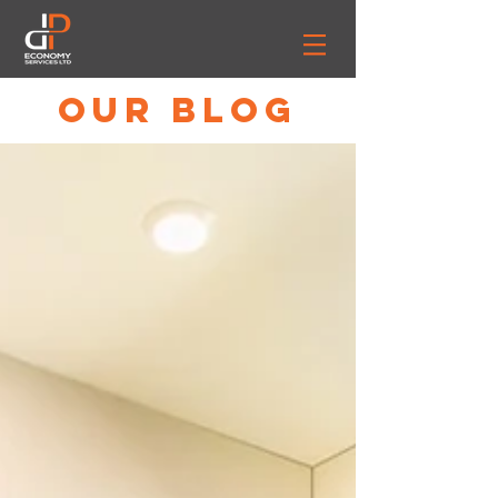
OUR BLOG